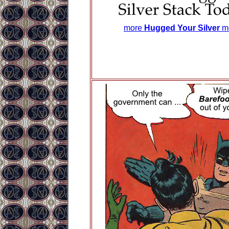
more
Hugged Your Silver
m