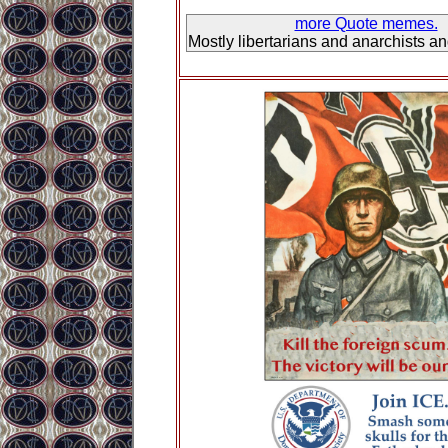
more Quote memes.
Mostly libertarians and anarchists a