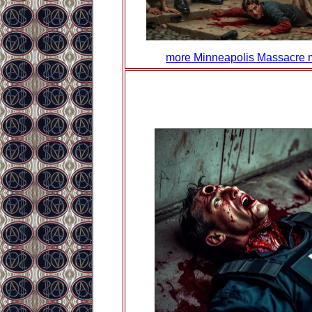
more Minneapolis Massacre