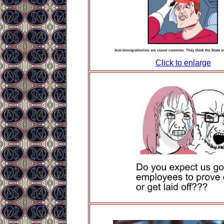
Click to enlarge