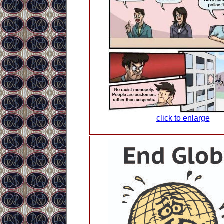
click to enlarge