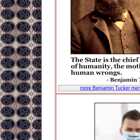
more Benjamin Tucker me