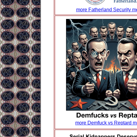
more Fatherland Security 
more Demfuck vs Reptard 