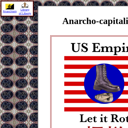
Library
Anarchism
of Liberty
Anarcho-capital