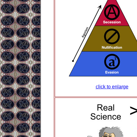
click to enlarge