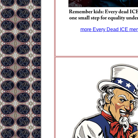
more Every Dead ICE me