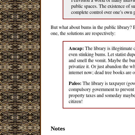
public spaces. The existence of s
complete control over one’s own 
But what about bums in the public library? B
one, the solutions are respectively:
Ancap:
The library is illegitimat
even stinking bums. Let statist dup
and smell the vomit. Maybe the bum
privatize it. Or just abandon the w
internet now; dead tree books are o
Paleo:
The library is taxpayer (go
compulsory government to prevent p
property taxes and someday maybe a
citizen!
Notes