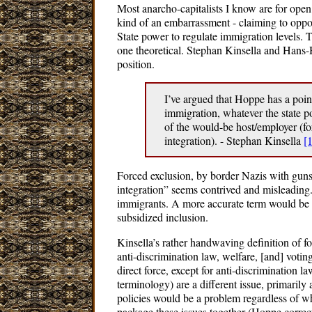
Most anarcho-capitalists I know are for open
kind of an embarrassment - claiming to oppos
State power to regulate immigration levels. T
one theoretical. Stephan Kinsella and Hans
position.
I’ve argued that Hoppe has a poin
immigration, whatever the state pol
of the would-be host/employer (for
integration). - Stephan Kinsella
[1
Forced exclusion, by border Nazis with guns 
integration” seems contrived and misleading. 
immigrants. A more accurate term would be 
subsidized inclusion.
Kinsella’s rather handwaving definition of fo
anti-discrimination law, welfare, [and] voting
direct force, except for anti-discrimination l
terminology) are a different issue, primarily
policies would be a problem regardless of what
package these issues together (Hoppe correct