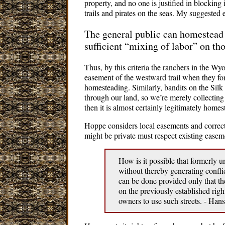
property, and no one is justified in blocking
trails and pirates on the seas. My suggested
The general public can homestead
sufficient “mixing of labor” on th
Thus, by this criteria the ranchers in the 
easement of the westward trail when they fo
homesteading. Similarly, bandits on the Silk
through our land, so we’re merely collecting r
then it is almost certainly legitimately home
Hoppe considers local easements and correct
might be private must respect existing easeme
How is it possible that formerly
without thereby generating conflic
can be done provided only that the
on the previously established rig
owners to use such streets. - H