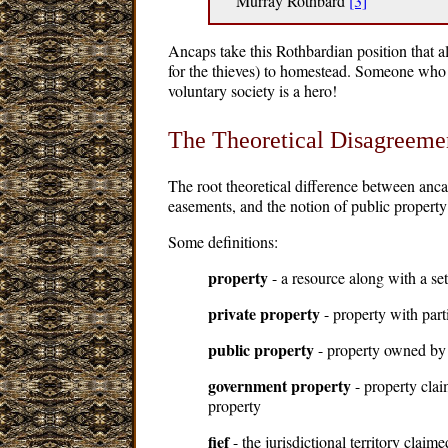
Murray Rothbard
[3]
Ancaps take this Rothbardian position that al
for the thieves) to homestead. Someone who f
voluntary society is a hero!
The Theoretical Disagreeme
The root theoretical difference between anca
easements, and the notion of public property
Some definitions:
property
- a resource along with a se
private property
- property with part
public property
- property owned by 
government property
- property clai
property
fief
- the jurisdictional territory claime