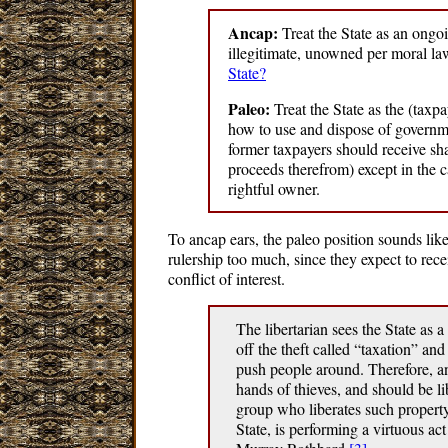
Ancap:
Treat the State as an ongoi
illegitimate, unowned per moral l
State?
Paleo:
Treat the State as the (taxp
how to use and dispose of governme
former taxpayers should receive sh
proceeds therefrom) except in the c
rightful owner.
To ancap ears, the paleo position sounds like 
rulership too much, since they expect to recei
conflict of interest.
The libertarian sees the State as 
off the theft called “taxation” and
push people around. Therefore, any
hands of thieves, and should be l
group who liberates such property
State, is performing a virtuous act 