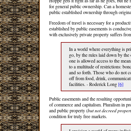
Hoppe gets it right as far as he goes, but he 
for general public ownership. Can a homeste
public established ownership through origina
Freedom of travel is necessary for a producti
established by public easements is conducive
with exclusively private property suffers fr
In a world where everything is p
go, by the rules laid down by the
one is allowed access to the mean
to a multitude of restrictions: bon
and so forth. Those who do not co
off from food, drink, communicati
facilities. - Roderick Long
[6]
Public easements and the resulting opportuni
of commerce and capitalism. Pluralism in pro
and public property (
but not decreed proper
condition for truly free markets.
I envision a world of many indivi