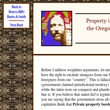
Back to
Hogeye Bill's
Rants & Spiels
Property 
Next Rant
the Orego
Before I address weightier arguments, let me
have the right to exclude strangers from our
foreigners from our "country". This is fallaci
(government claimed jurisdictional territory)
while the latter rests on conquest and plund
line is: If you believe that statist fief is leg
you are saying that the government owns al
Private property borde
capitalists think that