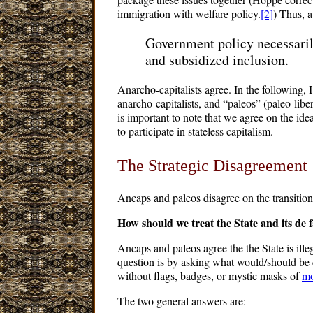
immigration with welfare policy.
[2]
) Thus, a
Government policy necessarily
and subsidized inclusion.
Anarcho-capitalists agree. In the following, 
anarcho-capitalists, and “paleos” (paleo-libert
is important to note that we agree on the idea
to participate in stateless capitalism.
The Strategic Disagreement
Ancaps and paleos disagree on the transitiona
How should we treat the State and its de fa
Ancaps and paleos agree the the State is ille
question is by asking what would/should be 
without flags, badges, or mystic masks of
mo
The two general answers are: