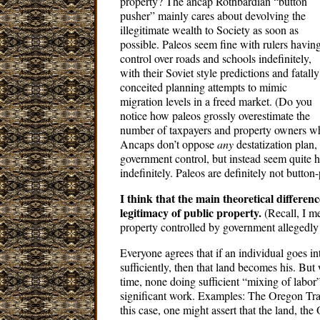
property? The ancap Rothbardian “button
pusher” mainly cares about devolving the
illegitimate wealth to Society as soon as
possible. Paleos seem fine with rulers havin
control over roads and schools indefinitely,
with their Soviet style predictions and fatally
conceited planning attempts to mimic
migration levels in a freed market. (Do you
notice how paleos grossly overestimate the
number of taxpayers and property owners who 
Ancaps don’t oppose
any
destatization plan,
government control, but instead seem quite ha
indefinitely. Paleos are definitely not button
I think that the main theoretical differen
legitimacy of public property.
(Recall, I m
property controlled by government allegedly 
Everyone agrees that if an individual goes 
sufficiently, then that land becomes his. But
time, none doing sufficient “mixing of labor
significant work. Examples: The Oregon Trai
this case, one might assert that the land, the