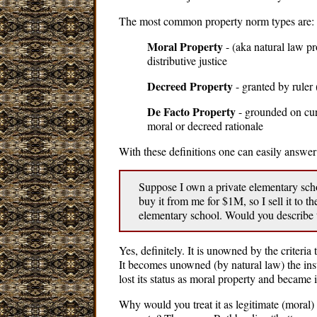
The most common property norm types are:
Moral Property
- (aka natural law p
distributive justice
Decreed Property
- granted by ruler (
De Facto Property
- grounded on cur
moral or decreed rationale
With these definitions one can easily answer
Suppose I own a private elementary schoo
buy it from me for $1M, so I sell it to th
elementary school. Would you describe
Yes, definitely. It is unowned by the criteria
It becomes unowned (by natural law) the inst
lost its status as moral property and became i
Why would you treat it as legitimate (moral)