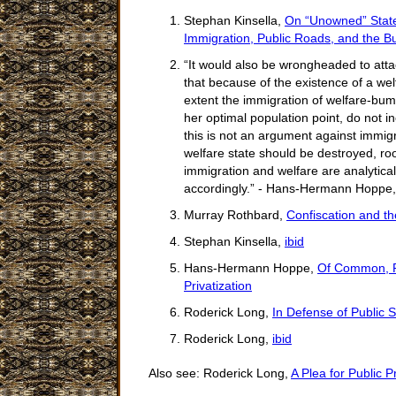
Stephan Kinsella,
On “Unowned” State 
Immigration, Public Roads, and the Bu
“It would also be wrongheaded to atta
that because of the existence of a wel
extent the immigration of welfare-bums
her optimal population point, do not i
this is not an argument against immigr
welfare state should be destroyed, ro
immigration and welfare are analytical
accordingly.” - Hans-Hermann Hoppe
Murray Rothbard,
Confiscation and t
Stephan Kinsella,
ibid
Hans-Hermann Hoppe,
Of Common, Pu
Privatization
Roderick Long,
In Defense of Public 
Roderick Long,
ibid
Also see: Roderick Long,
A Plea for Public P